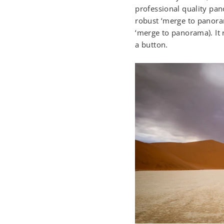
professional quality pan
robust ‘merge to panoram
‘merge to panorama). It 
a button.