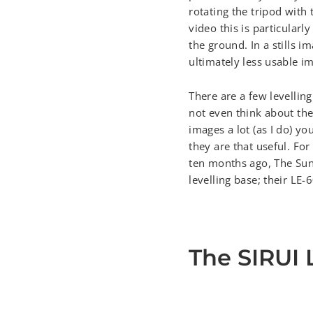
rotating the tripod with 
video this is particularl
the ground. In a stills 
ultimately less usable i
There are a few levelli
not even think about the
images a lot (as I do) yo
they are that useful. For
ten months ago, The Sun
levelling base; their LE-
The SIRUI 