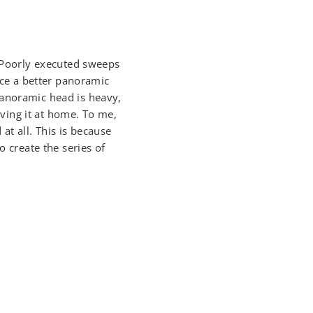
. Poorly executed sweeps
duce a better panoramic
panoramic head is heavy,
ving it at home. To me,
t all. This is because
o create the series of