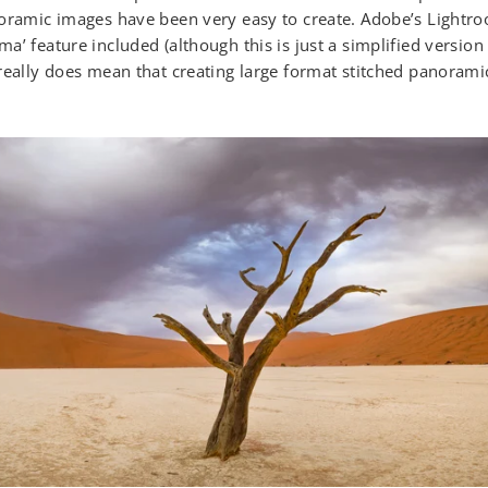
oramic images have been very easy to create. Adobe’s Lightro
a’ feature included (although this is just a simplified versio
really does mean that creating large format stitched panoramic