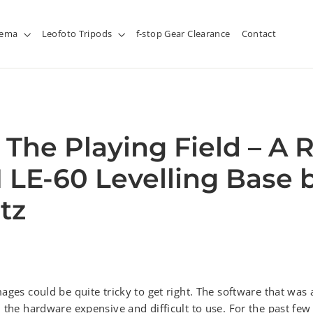
inema
Leofoto Tripods
f-stop Gear Clearance
Contact
 The Playing Field – A 
I LE-60 Levelling Base 
tz
ages could be quite tricky to get right. The software that was 
 the hardware expensive and difficult to use. For the past fe