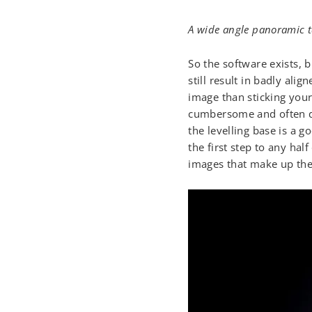
A wide angle panoramic ta
So the software exists, 
still result in badly al
image than sticking your
cumbersome and often qu
the levelling base is a 
the first step to any hal
images that make up th