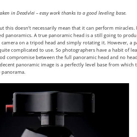
ken in Deadvlei – easy work thanks to a good leveling base.
but this doesn’t necessarily mean that it can perform miracles
igned panoramics. A true panoramic head is a still going to pro
 camera on a tripod head and simply rotating it. However, a 
ite complicated to use. So photographers have a habit of lea
good compromise between the full panoramic head and no head a
f decent panoramic image is a perfectly level base from which t
e panorama.