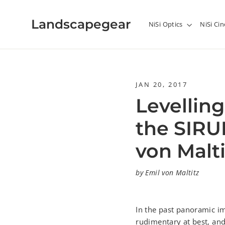
Skip
to
Landscapegear
NiSi Optics
NiSi C
content
JAN 20, 2017
Levelling
the SIRU
von Malti
by Emil von Maltitz
In the past panoramic im
rudimentary at best, and