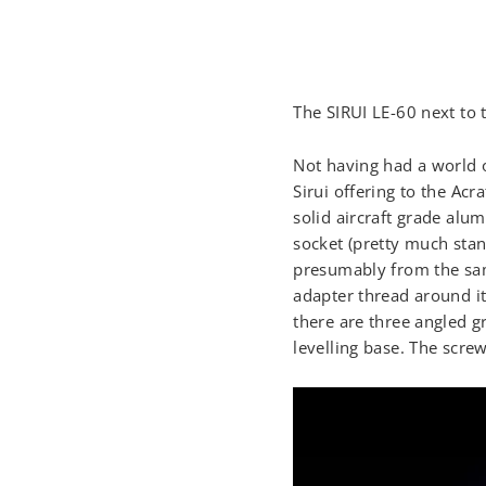
The SIRUI LE-60 next to 
Not having had a world o
Sirui offering to the Ac
solid aircraft grade alum
socket (pretty much stand
presumably from the same
adapter thread around it.
there are three angled g
levelling base. The screw