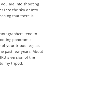
If you are into shooting
er into the sky or into
aning that there is
photographers tend to
shooting panoramic
 of your tripod legs as
the past few years. About
IRUIs version of the
 to my tripod.