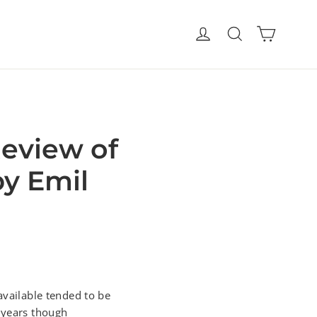
Cart
Log in
Search
Review of
by Emil
available tended to be
w years though