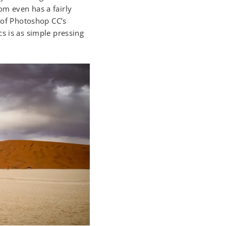
om even has a fairly
n of Photoshop CC’s
s is as simple pressing