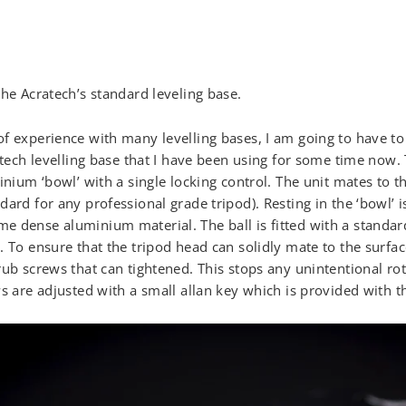
the Acratech’s standard leveling base.
f experience with many levelling bases, I am going to have to
ratech levelling base that I have been using for some time now.
inium ‘bowl’ with a single locking control. The unit mates to th
ard for any professional grade tripod). Resting in the ‘bowl’ is
 dense aluminium material. The ball is fitted with a standard
 To ensure that the tripod head can solidly mate to the surface
rub screws that can tightened. This stops any unintentional ro
s are adjusted with a small allan key which is provided with th