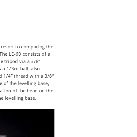
 resort to comparing the
 The LE-60 consists of a
e tripod via a 3/8”
 a 1/3rd ball, also
 1/4” thread with a 3/8”
 of the levelling base,
tation of the head on the
e levelling base.