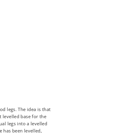
od legs. The idea is that
t levelled base for the
ual legs into a levelled
se has been levelled,