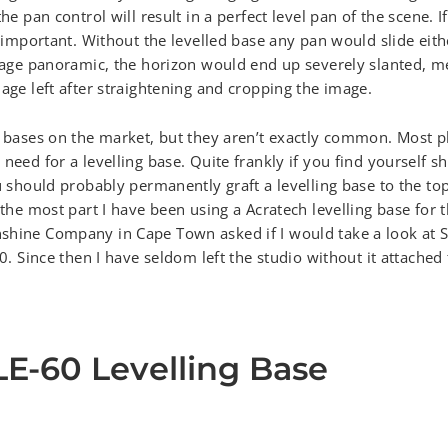
the pan control will result in a perfect level pan of the scene. 
y important. Without the levelled base any pan would slide eith
image panoramic, the horizon would end up severely slanted, me
mage left after straightening and cropping the image.
ng bases on the market, but they aren’t exactly common. Most 
 need for a levelling base. Quite frankly if you find yourself 
u should probably permanently graft a levelling base to the top
 the most part I have been using a Acratech levelling base for 
shine Company in Cape Town asked if I would take a look at S
60. Since then I have seldom left the studio without it attached
LE-60 Levelling Base