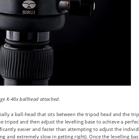
rge K-40x ballhead attached.
tially a ball-head that sits between the tripod head and the trip
e tripod and then adjust the levelling base to achieve a perfec
ificantly easier and faster than attempting to adjust the individ
ing and extremely slow in getting right). Once the levelling ba