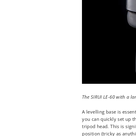
The SIRUI LE-60 with a la
A levelling base is essen
you can quickly set up th
tripod head. This is sign
position (tricky as anyth