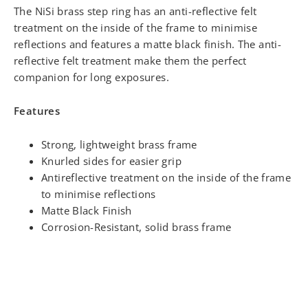
The NiSi brass step ring has an anti-reflective felt
treatment on the inside of the frame to minimise
reflections and features a matte black finish. The anti-
reflective felt treatment make them the perfect
companion for long exposures.
Features
Strong, lightweight brass frame
Knurled sides for easier grip
Antireflective treatment on the inside of the frame
to minimise reflections
Matte Black Finish
Corrosion-Resistant, solid brass frame