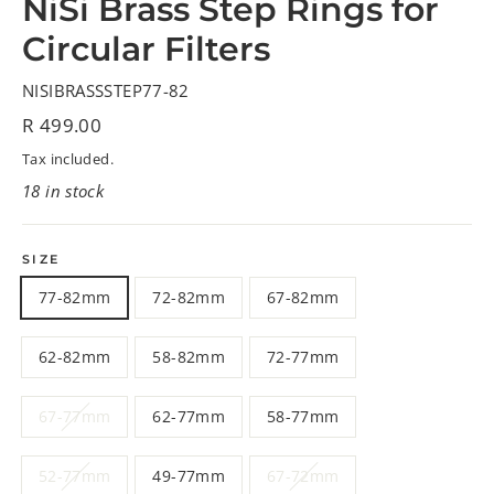
NiSi Brass Step Rings for
Circular Filters
NISIBRASSSTEP77-82
Regular
R 499.00
price
Tax included.
18 in stock
SIZE
77-82mm
72-82mm
67-82mm
62-82mm
58-82mm
72-77mm
67-77mm
62-77mm
58-77mm
52-77mm
49-77mm
67-72mm