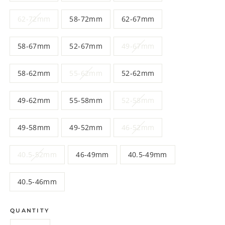
62-72mm
58-72mm
62-67mm
58-67mm
52-67mm
49-67mm
58-62mm
55-62mm
52-62mm
49-62mm
55-58mm
52-58mm
49-58mm
49-52mm
46-52mm
40.5-52mm
46-49mm
40.5-49mm
40.5-46mm
QUANTITY