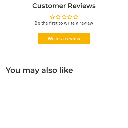
Customer Reviews
Be the first to write a review
Write a review
You may also like