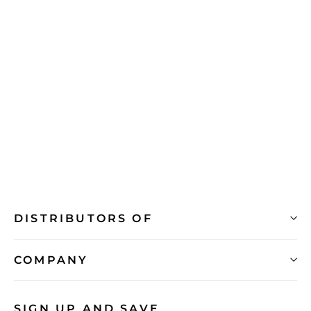
NiSi Brass Step Rings for Circular
Filters
from R 399.00
DISTRIBUTORS OF
COMPANY
SIGN UP AND SAVE