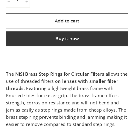
−
+
Add to cart
Buy it now
The
NiSi Brass Step Rings for Circular Filters
allows the
use of threaded filters
on lenses with smaller filter
threads
. Featuring a lightweight brass frame with
Knurled sides for easier grip. The brass frame offers
strength, corrosion resistance and will not bend and
jam as easily as step rings made from cheap alloys. The
brass step ring prevents binding and jamming making it
easier to remove compared to standard step rings.