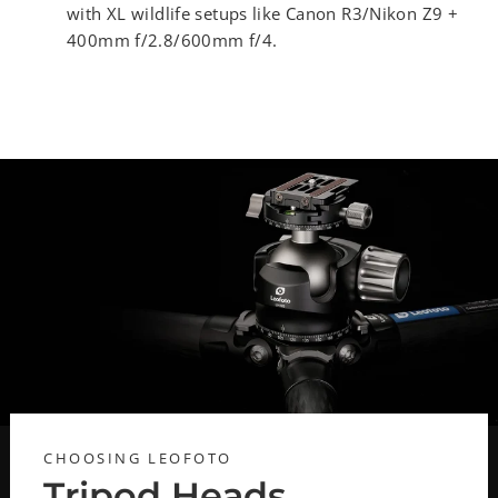
with XL wildlife setups like Canon R3/Nikon Z9 +
400mm f/2.8/600mm f/4.
CHOOSING LEOFOTO
Tripod Heads