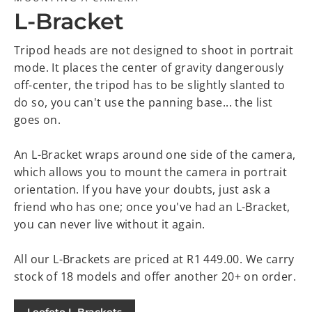
L-Bracket
Tripod heads are not designed to shoot in portrait
mode. It places the center of gravity dangerously
off-center, the tripod has to be slightly slanted to
do so, you can't use the panning base... the list
goes on.
An L-Bracket wraps around one side of the camera,
which allows you to mount the camera in portrait
orientation. If you have your doubts, just ask a
friend who has one; once you've had an L-Bracket,
you can never live without it again.
All our L-Brackets are priced at R1 449.00. We carry
stock of 18 models and offer another 20+ on order.