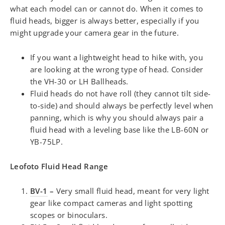
what each model can or cannot do. When it comes to
fluid heads, bigger is always better, especially if you
might upgrade your camera gear in the future.
If you want a lightweight head to hike with, you
are looking at the wrong type of head. Consider
the VH-30 or LH Ballheads.
Fluid heads do not have roll (they cannot tilt side-
to-side) and should always be perfectly level when
panning, which is why you should always pair a
fluid head with a leveling base like the LB-60N or
YB-75LP.
Leofoto Fluid Head Range
BV-1
–
Very small fluid head, meant for very light
gear like compact cameras and light spotting
scopes or binoculars.