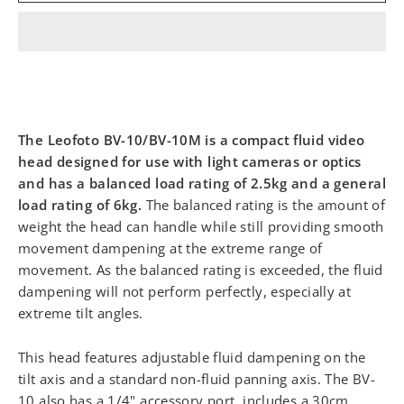
The Leofoto BV-10/BV-10M is a compact fluid video
head designed for use with light cameras or optics
and has a balanced load rating of 2.5kg and a general
load rating of 6kg.
The balanced rating is the amount of
weight the head can handle while still providing smooth
movement dampening at the extreme range of
movement. As the balanced rating is exceeded, the fluid
dampening will not perform perfectly, especially at
extreme tilt angles.
This head features adjustable fluid dampening on the
tilt axis and a standard non-fluid panning axis. The BV-
10 also has a 1/4" accessory port, includes a 30cm