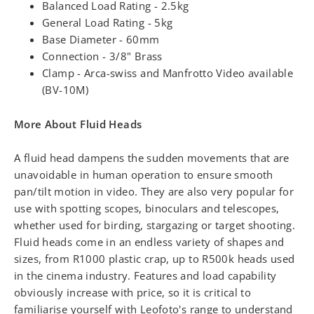
Balanced Load Rating - 2.5kg
General Load Rating - 5kg
Base Diameter - 60mm
Connection - 3/8" Brass
Clamp - Arca-swiss and Manfrotto Video available
(BV-10M)
More About Fluid Heads
A fluid head dampens the sudden movements that are
unavoidable in human operation to ensure smooth
pan/tilt motion in video. They are also very popular for
use with spotting scopes, binoculars and telescopes,
whether used for birding, stargazing or target shooting.
Fluid heads come in an endless variety of shapes and
sizes, from R1000 plastic crap, up to R500k heads used
in the cinema industry. Features and load capability
obviously increase with price, so it is critical to
familiarise yourself with Leofoto's range to understand