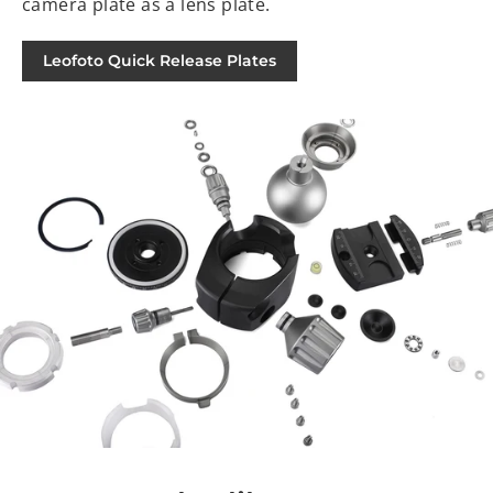
camera plate as a lens plate.
Leofoto Quick Release Plates