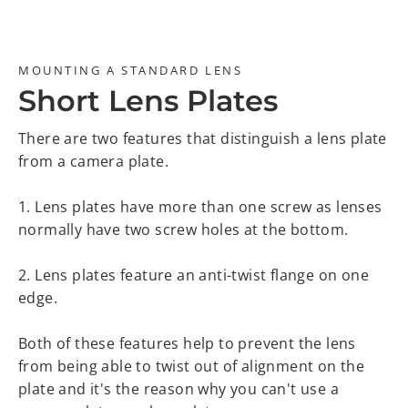
MOUNTING A STANDARD LENS
Short Lens Plates
There are two features that distinguish a lens plate
from a camera plate.
1. Lens plates have more than one screw as lenses
normally have two screw holes at the bottom.
2. Lens plates feature an anti-twist flange on one
edge.
Both of these features help to prevent the lens
from being able to twist out of alignment on the
plate and it's the reason why you can't use a