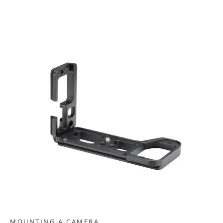
MOUNTING A CAMERA