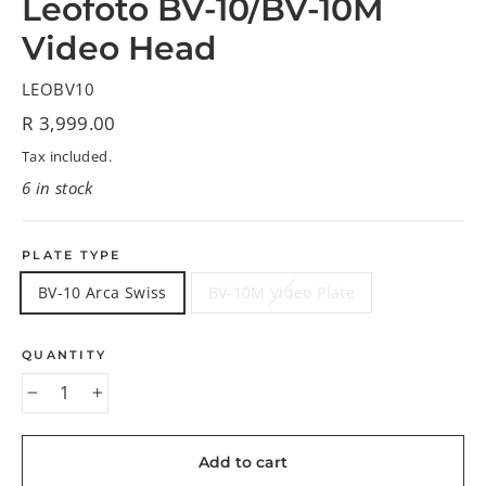
Leofoto BV-10/BV-10M
Video Head
LEOBV10
Regular
R 3,999.00
price
Tax included.
6 in stock
PLATE TYPE
BV-10 Arca Swiss
BV-10M Video Plate
QUANTITY
−
+
Add to cart