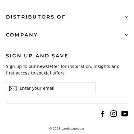
DISTRIBUTORS OF
COMPANY
SIGN UP AND SAVE
Sign up to our newsletter for inspiration, insights and
first access to special offers.
Enter
Subscribe
your
email
Facebook
Instagr
Yo
© 2026 Landscapegear