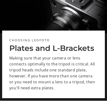
CHOOSING LEOFOTO
Plates and L-Brackets
Making sure that your camera or lens
connects optimally to the tripod is critical. All
tripod heads include one standard plate,
however, If you have more than one camera
or you need to mount a lens to a tripod, then
you'll need extra plates.