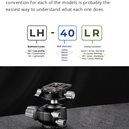
convention for each of the models is probably the
easiest way to understand what each one does.