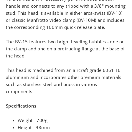
handle and connects to any tripod with a 3/8" mounting
stud. This head is available in either arca-swiss (BV-10)
or classic Manfrotto video clamp (BV-10M) and includes
the corresponding 100mm quick release plate.
The BV-15 features two bright leveling bubbles - one on
the clamp and one on a protruding flange at the base of
the head.
This head is machined from an aircraft grade 6061-T6
aluminium and incorporates other premium materials
such as stainless steel and brass in various
components.
Specifications
Weight - 700g
Height - 98mm