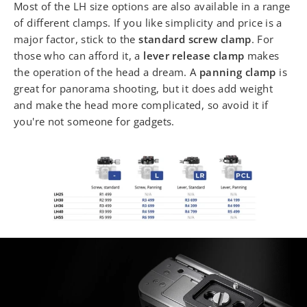
Most of the LH size options are also available in a range
of different clamps. If you like simplicity and price is a
major factor, stick to the
standard screw clamp
. For
those who can afford it, a
lever release clamp
makes
the operation of the head a dream. A
panning clamp
is
great for panorama shooting, but it does add weight
and make the head more complicated, so avoid it if
you're not someone for gadgets.