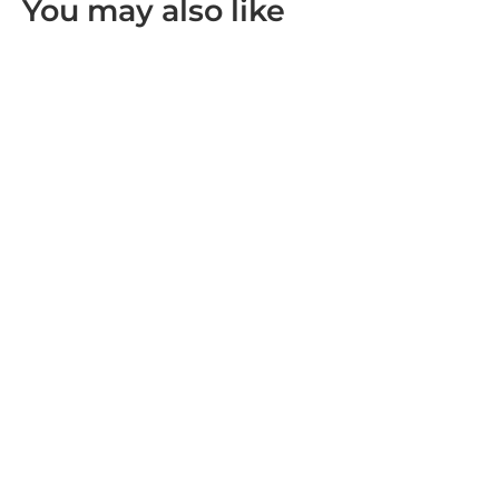
You may also like
Leofoto BV-10/BV-10M Video Head
R 3,999.00