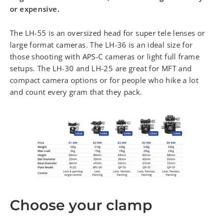
or expensive.
The LH-55 is an oversized head for super tele lenses or
large format cameras. The LH-36 is an ideal size for
those shooting with APS-C cameras or light full frame
setups. The LH-30 and LH-25 are great for MFT and
compact camera options or for people who hike a lot
and count every gram that they pack.
Choose your clamp