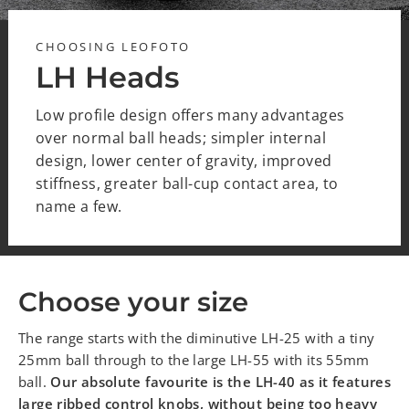
CHOOSING LEOFOTO
LH Heads
Low profile design offers many advantages
over normal ball heads; simpler internal
design, lower center of gravity, improved
stiffness, greater ball-cup contact area, to
name a few.
Choose your size
The range starts with the diminutive LH-25 with a tiny
25mm ball through to the large LH-55 with its 55mm
ball.
Our absolute favourite is the LH-40 as it features
large ribbed control knobs, without being too heavy