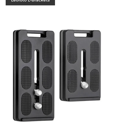
Leofoto L-Brackets