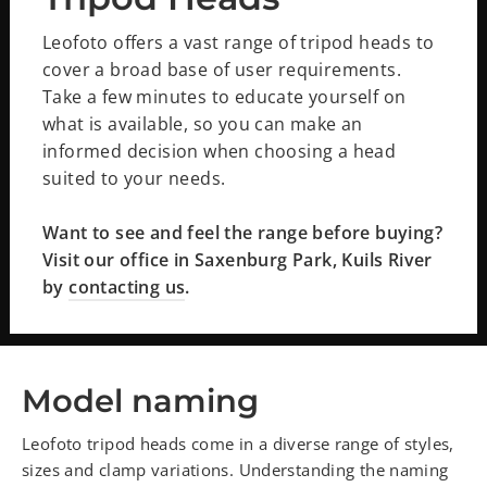
Leofoto offers a vast range of tripod heads to
cover a broad base of user requirements.
Take a few minutes to educate yourself on
what is available, so you can make an
informed decision when choosing a head
suited to your needs.
Want to see and feel the range before buying?
Visit our office in Saxenburg Park, Kuils River
by
contacting us
.
Model naming
Leofoto tripod heads come in a diverse range of styles,
sizes and clamp variations. Understanding the naming