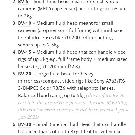
BV-5
–
Small fluid head meant for small video
cameras (MFT/crop sensor) or spotting scopes up
to 2kg.
BV-10
–
Medium fluid head meant for small
cameras (crop sensor - full frame) with mid-size
telephoto lenses like 70-200 f/4 or spotting
scopes up to 2.5kg.
BV-15
–
Medium fluid head that can handle video
rigs of up 3kg e.g. full frame body + medium sized
lenses (e.g 70-200mm f/2.8).
BV-20 –
Large fluid head for heavy
mirrorless/compact video rigs like Sony A7s3/FX-
3/BMPCC 6k or R3/Z9 with telephoto lenses.
Balanced load rating up to 5kg
(The Leofoto BV-20
is still in the pre-release phase at the time of writing
this and the exact specs have not been released yet –
Jan 2023)
BV-30
–
Small Cinema Fluid Head that can handle
balanced loads of up to 8kg. Ideal for video use