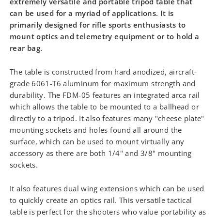
extremely versatile and portable tripod table that
can be used for a myriad of applications. It is
primarily designed for rifle sports enthusiasts to
mount optics and telemetry equipment or to hold a
rear bag.
The table is constructed from hard anodized, aircraft-
grade 6061-T6 aluminum for maximum strength and
durability. The FDM-05 features an integrated arca rail
which allows the table to be mounted to a ballhead or
directly to a tripod. It also features many "cheese plate"
mounting sockets and holes found all around the
surface, which can be used to mount virtually any
accessory as there are both 1/4" and 3/8" mounting
sockets.
It also features dual wing extensions which can be used
to quickly create an optics rail. This versatile tactical
table is perfect for the shooters who value portability as