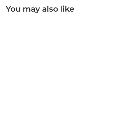
You may also like
SOLD OUT
Leofoto FDM-05 Foldable Tac Table
R 2,999.00