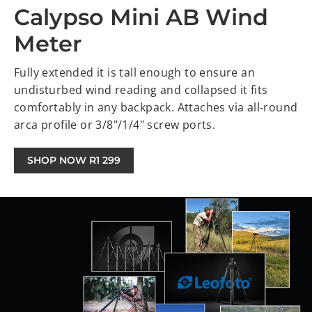
Calypso Mini AB Wind
Meter
Fully extended it is tall enough to ensure an
undisturbed wind reading and collapsed it fits
comfortably in any backpack. Attaches via all-round
arca profile or 3/8"/1/4" screw ports.
SHOP NOW R1 299