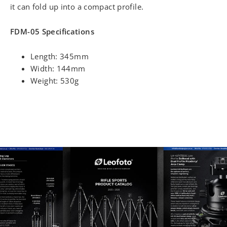
it can fold up into a compact profile.
FDM-05 Specifications
Length: 345mm
Width: 144mm
Weight: 530g