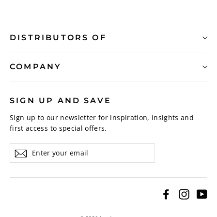
DISTRIBUTORS OF
COMPANY
SIGN UP AND SAVE
Sign up to our newsletter for inspiration, insights and
first access to special offers.
Enter
Subscribe
your
email
Facebook
Instagr
Yo