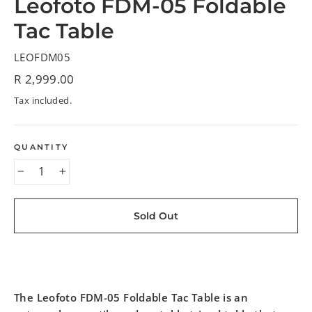
Leofoto FDM-05 Foldable
Tac Table
LEOFDM05
Regular
R 2,999.00
price
Tax included.
QUANTITY
−
+
Sold Out
The Leofoto FDM-05 Foldable Tac Table is an