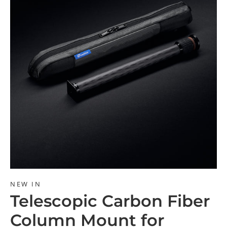
NEW IN
Telescopic Carbon Fiber
Column Mount for