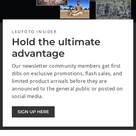
LEOFOTO INSIDER
Hold the ultimate
advantage
Our newsletter community members get first
dibs on exclusive promotions, flash sales, and
limited product arrivals before they are
announced to the general public or posted on
social media.
SIGN UP HERE