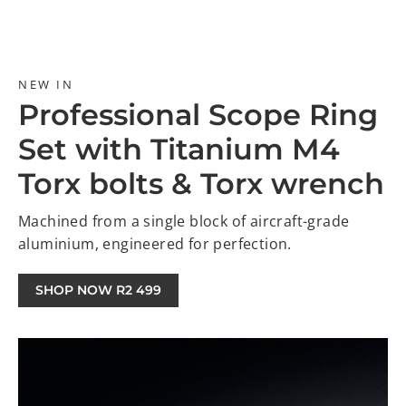
NEW IN
Professional Scope Ring
Set with Titanium M4
Torx bolts & Torx wrench
Machined from a single block of aircraft-grade
aluminium, engineered for perfection.
SHOP NOW R2 499