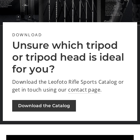
DOWNLOAD
Unsure which tripod
or tripod head is ideal
for you?
Download the Leofoto Rifle Sports Catalog or
get in touch using our
contact page
.
Download the Catalog