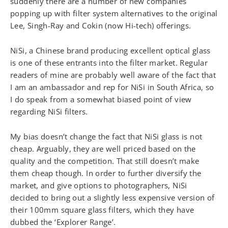
suddenly there are a number of new companies
popping up with filter system alternatives to the original
Lee, Singh-Ray and Cokin (now Hi-tech) offerings.
NiSi, a Chinese brand producing excellent optical glass
is one of these entrants into the filter market. Regular
readers of mine are probably well aware of the fact that
I am an ambassador and rep for NiSi in South Africa, so
I do speak from a somewhat biased point of view
regarding NiSi filters.
My bias doesn’t change the fact that NiSi glass is not
cheap. Arguably, they are well priced based on the
quality and the competition. That still doesn’t make
them cheap though. In order to further diversify the
market, and give options to photographers, NiSi
decided to bring out a slightly less expensive version of
their 100mm square glass filters, which they have
dubbed the ‘Explorer Range’.