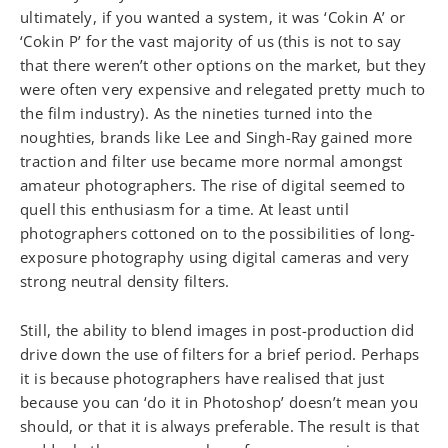
ultimately, if you wanted a system, it was ‘Cokin A’ or
‘Cokin P’ for the vast majority of us (this is not to say
that there weren’t other options on the market, but they
were often very expensive and relegated pretty much to
the film industry). As the nineties turned into the
noughties, brands like Lee and Singh-Ray gained more
traction and filter use became more normal amongst
amateur photographers. The rise of digital seemed to
quell this enthusiasm for a time. At least until
photographers cottoned on to the possibilities of long-
exposure photography using digital cameras and very
strong neutral density filters.
Still, the ability to blend images in post-production did
drive down the use of filters for a brief period. Perhaps
it is because photographers have realised that just
because you can ‘do it in Photoshop’ doesn’t mean you
should, or that it is always preferable. The result is that