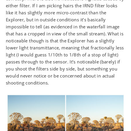
either filter. If I am picking hairs the IRND filter looks
like it has slightly more micro-contrast than the
Explorer, but in outside conditions it’s basically
impossible to tell (as evidenced in the waterfall image
that has a cropped in view of the small stream). What is
noticeable though is that the Explorer has a slightly
lower light transmittance, meaning that fractionally less
light (I would guess 1/10th to 1/8th of a stop of light)
passes through to the sensor. It’s noticeable (barely) if
you shoot the filters side by side, but something you
would never notice or be concerned about in actual
shooting conditions.