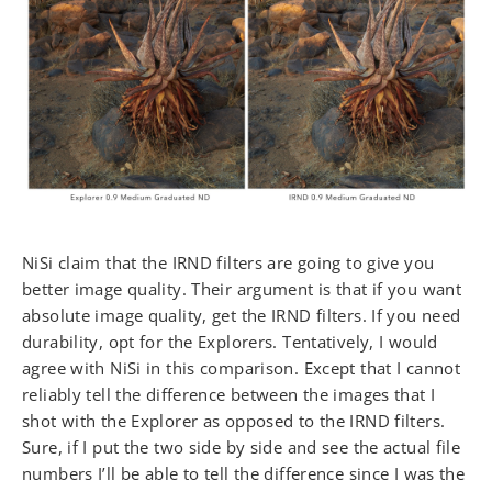
NiSi claim that the IRND filters are going to give you
better image quality. Their argument is that if you want
absolute image quality, get the IRND filters. If you need
durability, opt for the Explorers. Tentatively, I would
agree with NiSi in this comparison. Except that I cannot
reliably tell the difference between the images that I
shot with the Explorer as opposed to the IRND filters.
Sure, if I put the two side by side and see the actual file
numbers I’ll be able to tell the difference since I was the