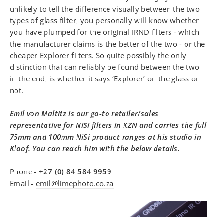
unlikely to tell the difference visually between the two
types of glass filter, you personally will know whether
you have plumped for the original IRND filters - which
the manufacturer claims is the better of the two - or the
cheaper Explorer filters. So quite possibly the only
distinction that can reliably be found between the two
in the end, is whether it says ‘Explorer’ on the glass or
not.
Emil von Maltitz is our go-to retailer/sales
representative for NiSi filters in KZN and carries the full
75mm and 100mm NiSi product ranges at his studio in
Kloof. You can reach him with the below details.
Phone -
+
27 (0) 84 584 9959
Email -
emil@limephoto.co.za