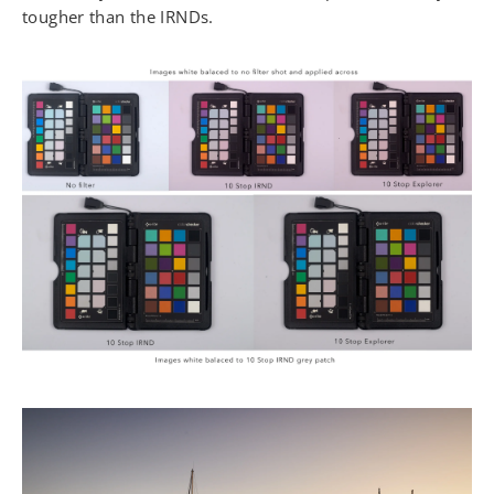
tougher than the IRNDs.