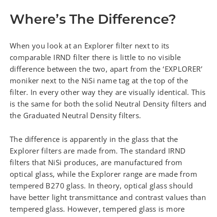
Where’s The Difference?
When you look at an Explorer filter next to its
comparable IRND filter there is little to no visible
difference between the two, apart from the ‘EXPLORER’
moniker next to the NiSi name tag at the top of the
filter. In every other way they are visually identical. This
is the same for both the solid Neutral Density filters and
the Graduated Neutral Density filters.
The difference is apparently in the glass that the
Explorer filters are made from. The standard IRND
filters that NiSi produces, are manufactured from
optical glass, while the Explorer range are made from
tempered B270 glass. In theory, optical glass should
have better light transmittance and contrast values than
tempered glass. However, tempered glass is more