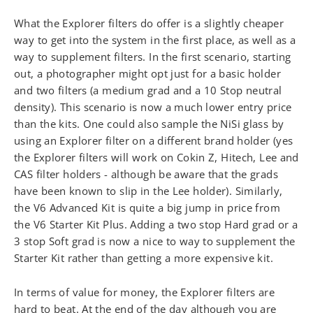
What the Explorer filters do offer is a slightly cheaper
way to get into the system in the first place, as well as a
way to supplement filters. In the first scenario, starting
out, a photographer might opt just for a basic holder
and two filters (a medium grad and a 10 Stop neutral
density). This scenario is now a much lower entry price
than the kits. One could also sample the NiSi glass by
using an Explorer filter on a different brand holder (yes
the Explorer filters will work on Cokin Z, Hitech, Lee and
CAS filter holders - although be aware that the grads
have been known to slip in the Lee holder). Similarly,
the V6 Advanced Kit is quite a big jump in price from
the V6 Starter Kit Plus. Adding a two stop Hard grad or a
3 stop Soft grad is now a nice to way to supplement the
Starter Kit rather than getting a more expensive kit.
In terms of value for money, the Explorer filters are
hard to beat. At the end of the day although you are