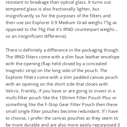
resistant to breakage than optical glass. It turns out
tempered glass is also fractionally lighter, but
insignificantly so for the purposes of the filters and
their use (an Explorer 0.9 Medium Grad weighs 75g as
opposed to the 76g that it’s IRND counterpart weighs…
so an insignificant difference).
There is definitely a difference in the packaging though.
The IRND filters come with a slim faux leather envelope
with the opening (flap held closed by a concealed
magnetic strip) on the long side of the pouch. The
Explorer filters come with a slim padded canvas pouch
with an opening on the short side that closes with
Velcro. Frankly, if you have or are going to invest in a
multi-filter pouch like the 100mm Filter Pouch Plus or
something like the F-Stop Gear Filter Pouch then these
small single filter pouches become redundant. If I have
to choose, I prefer the canvas pouches as they seem to
be more durable and are also more easily repurposed (I