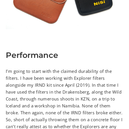
Performance
I’m going to start with the claimed durability of the
filters. I have been working with Explorer filters
alongside my IRND kit since April (2019). In that time I
have used the filters in the Drakensberg, along the Wild
Coast, through numerous shoots in KZN, on a trip to
Iceland and a workshop in Namibia. None of them
broke. Then again, none of the IRND filters broke either.
So, short of actually throwing them on a concrete floor I
can’t really attest as to whether the Explorers are any