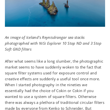
An image of Iceland’s Reynisdrangar sea stacks
photographed with NiSi Explorer 10 Stop ND and 3 Stop
Soft GND filters
After what seems like a long slumber, the photographic
market seems to have suddenly woken to the fact that
square filter systems used for exposure control and
creative effects are suddenly a useful tool once more.
When I started photography in the nineties we
essentially had the choice of Cokin or Cokin if you
wanted to use a system of square filters. Otherwise
there was always a plethora of traditional circular filters
made by everyone from Kenko to Schneider. But