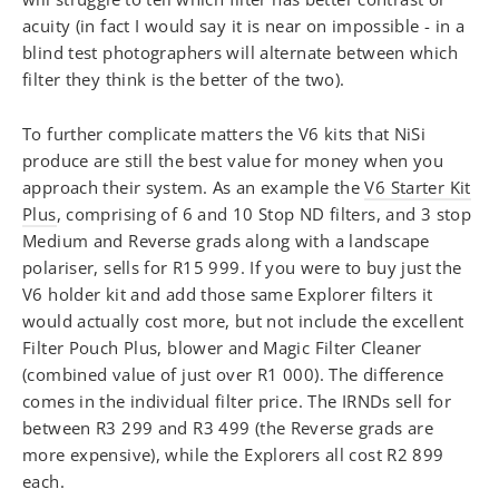
acuity (in fact I would say it is near on impossible - in a
blind test photographers will alternate between which
filter they think is the better of the two).
To further complicate matters the V6 kits that NiSi
produce are still the best value for money when you
approach their system. As an example the
V6 Starter Kit
Plus
, comprising of 6 and 10 Stop ND filters, and 3 stop
Medium and Reverse grads along with a landscape
polariser, sells for R15 999. If you were to buy just the
V6 holder kit and add those same Explorer filters it
would actually cost more, but not include the excellent
Filter Pouch Plus, blower and Magic Filter Cleaner
(combined value of just over R1 000). The difference
comes in the individual filter price. The IRNDs sell for
between R3 299 and R3 499 (the Reverse grads are
more expensive), while the Explorers all cost R2 899
each.