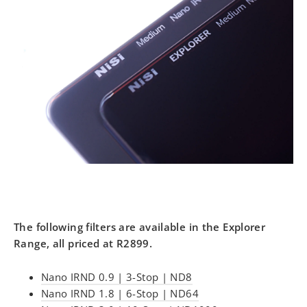
The following filters are available in the Explorer
Range, all priced at R2899.
Nano IRND 0.9 | 3-Stop | ND8
Nano IRND 1.8 | 6-Stop | ND64