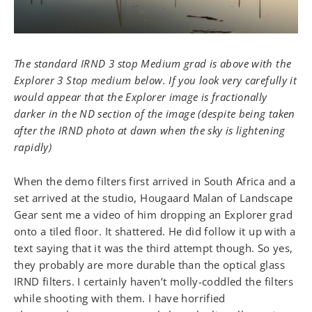
The standard IRND 3 stop Medium grad is above with the
Explorer 3 Stop medium below. If you look very carefully it
would appear that the Explorer image is fractionally
darker in the ND section of the image (despite being taken
after the IRND photo at dawn when the sky is lightening
rapidly)
When the demo filters first arrived in South Africa and a
set arrived at the studio, Hougaard Malan of Landscape
Gear sent me a video of him dropping an Explorer grad
onto a tiled floor. It shattered. He did follow it up with a
text saying that it was the third attempt though. So yes,
they probably are more durable than the optical glass
IRND filters. I certainly haven’t molly-coddled the filters
while shooting with them. I have horrified