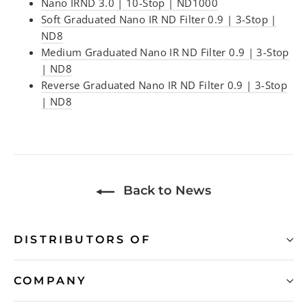
Nano IRND 3.0 | 10-Stop | ND1000
Soft Graduated Nano IR ND Filter 0.9 | 3-Stop |
ND8
Medium Graduated Nano IR ND Filter 0.9 | 3-Stop
| ND8
Reverse Graduated Nano IR ND Filter 0.9 | 3-Stop
| ND8
Back to News
DISTRIBUTORS OF
COMPANY