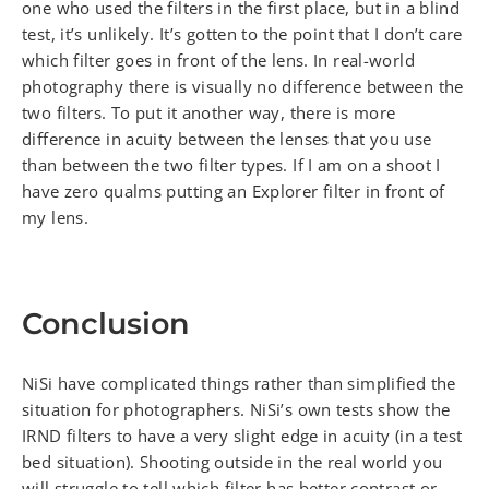
one who used the filters in the first place, but in a blind
test, it’s unlikely. It’s gotten to the point that I don’t care
which filter goes in front of the lens. In real-world
photography there is visually no difference between the
two filters. To put it another way, there is more
difference in acuity between the lenses that you use
than between the two filter types. If I am on a shoot I
have zero qualms putting an Explorer filter in front of
my lens.
Conclusion
NiSi have complicated things rather than simplified the
situation for photographers. NiSi’s own tests show the
IRND filters to have a very slight edge in acuity (in a test
bed situation). Shooting outside in the real world you
will struggle to tell which filter has better contrast or