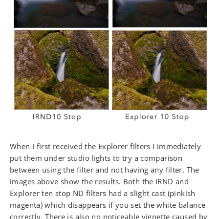
When I first received the Explorer filters I immediately
put them under studio lights to try a comparison
between using the filter and not having any filter. The
images above show the results. Both the IRND and
Explorer ten stop ND filters had a slight cast (pinkish
magenta) which disappears if you set the white balance
correctly. There is also no noticeable vignette caused by