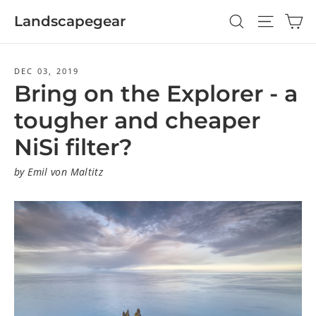
Skip
Ca
Search
Site navi
Landscapegear
to
content
DEC 03, 2019
Bring on the Explorer - a
tougher and cheaper
NiSi filter?
by Emil von Maltitz