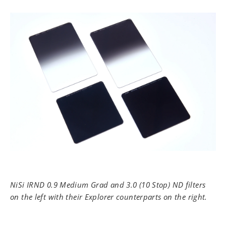
NiSi IRND 0.9 Medium Grad and 3.0 (10 Stop) ND filters
on the left with their Explorer counterparts on the right.