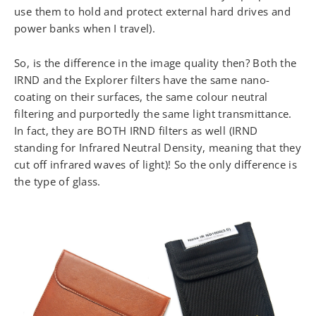
use them to hold and protect external hard drives and
power banks when I travel).
So, is the difference in the image quality then? Both the
IRND and the Explorer filters have the same nano-
coating on their surfaces, the same colour neutral
filtering and purportedly the same light transmittance.
In fact, they are BOTH IRND filters as well (IRND
standing for Infrared Neutral Density, meaning that they
cut off infrared waves of light)! So the only difference is
the type of glass.