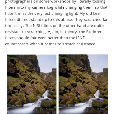
photographers on some workshops by literally tossing
filters into my camera bag while changing them, so that
I don’t miss the very fast changing light. My old Lee
filters did not stand up to this abuse. They scratched far
too easily. The NiSi filters on the other hand are quite
resistant to scratching. Again, in theory, the Explorer
filters should fair even better than the IRND
counterparts when it comes to scratch resistance.